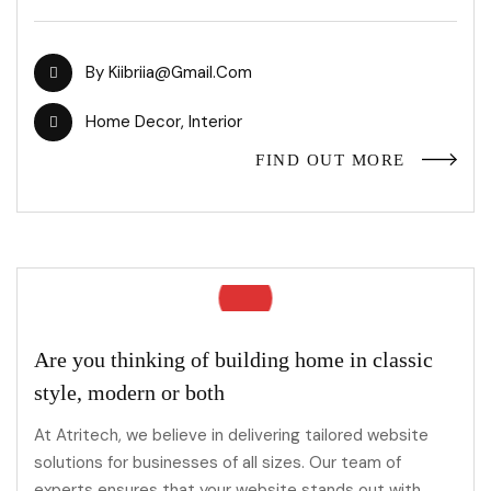
By
Kiibriia@gmail.com
Home Decor
,
Interior
FIND OUT MORE
Are you thinking of building home in classic
style, modern or both
At Atritech, we believe in delivering tailored website
solutions for businesses of all sizes. Our team of
experts ensures that your website stands out with