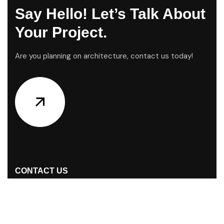
Say Hello! Let’s Talk About
Your Project.
Are you planning on architecture, contact us today!
CONTACT US
Address Studios
S/38, Nurjahan Road (GF) Mohammadpur,