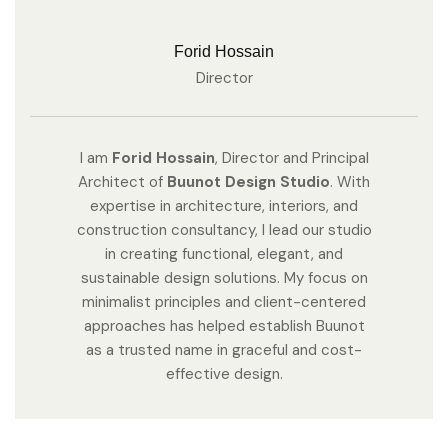
Forid Hossain
Director
I am
Forid Hossain
, Director and Principal
Architect of
Buunot Design Studio
. With
expertise in architecture, interiors, and
construction consultancy, I lead our studio
in creating functional, elegant, and
sustainable design solutions. My focus on
minimalist principles and client-centered
approaches has helped establish Buunot
as a trusted name in graceful and cost-
effective design.