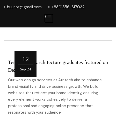
buunot@gmail.com
+8801556-617032
⁞ ☰
12
Ten roles for architecture graduates featured on
Dezeen Jobs
Sep 24
Our web design services at Atritech aim to enhance
brand visibility and drive business growth. We build
websites that reflect your brand identity, ensuring
every element works cohesively to deliver a
professional and engaging online presence that
resonates with your audience.