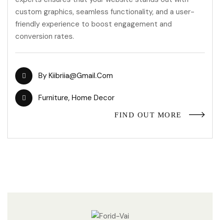
custom graphics, seamless functionality, and a user-
friendly experience to boost engagement and
conversion rates.
By
Kiibriia@gmail.com
Furniture
,
Home Decor
FIND OUT MORE