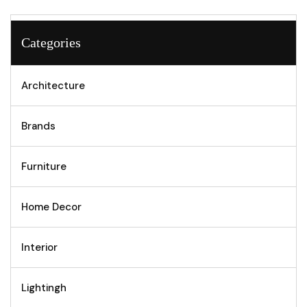
Categories
Architecture
Brands
Furniture
Home Decor
Interior
Lightingh