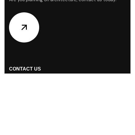
CONTACT US
Address Studios
S/38, Nurjahan Road (GF) Mohammadpur,
Dhaka-1207, Dhaka, Bangladesh
Mail Us:
buunot@gmail.com