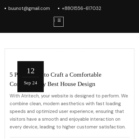
buunot@gmail.com
+8801556-617032
⁞ ☰
12
5 Parameters to Craft a Comfortable
Contemporary Best House Design
Sep 24
With Atritech, your website is designed to perform. We
combine clean, modern aesthetics with fast loading
speeds and optimized user experience, ensuring that
visitors have a smooth and enjoyable interaction on
every device, leading to higher customer satisfaction.