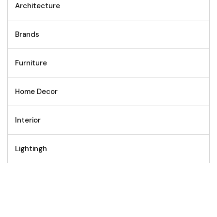
Architecture
Brands
Furniture
Home Decor
Interior
Lightingh