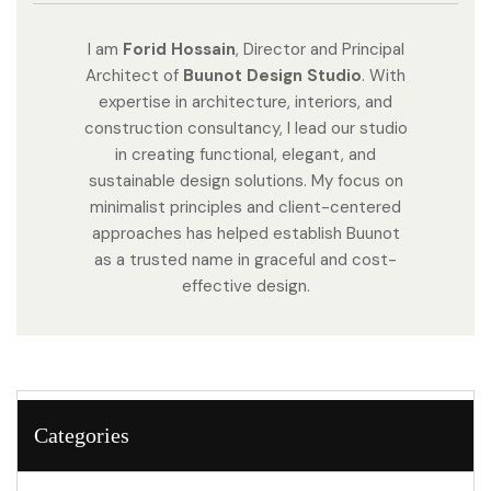
I am
Forid Hossain
, Director and Principal
Architect of
Buunot Design Studio
. With
expertise in architecture, interiors, and
construction consultancy, I lead our studio
in creating functional, elegant, and
sustainable design solutions. My focus on
minimalist principles and client-centered
approaches has helped establish Buunot
as a trusted name in graceful and cost-
effective design.
Categories