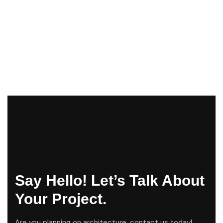
Say Hello! Let’s Talk About
Your Project.
Are you planning on architecture, contact us today!