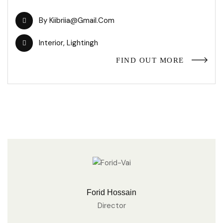
By
Kiibriia@gmail.com
Interior
,
Lightingh
FIND OUT MORE
Forid Hossain
Director